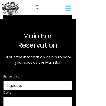
BAR SOCIAL​
Home
Reservations
Main Bar
Reservation
Fill out the information below to book
your spot at the Main Bar
Party size
2 guests
Date