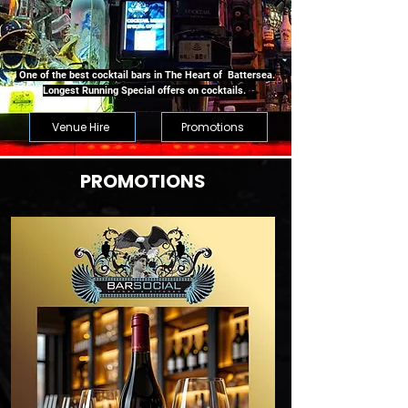
One of the best cocktail bars in The Heart of Battersea.
Longest Running Special offers on cocktails.
Venue Hire
Promotions
PROMOTIONS