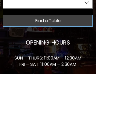
Find a Table
OPENING HOURS
SUN – THURS: 11:00AM – 12:30AM
FRI – SAT: 11:00AM – 2:30AM
Bar Social is located in Battersea. Tucked just
around the corner from Clapham Junction. We mix
creative cocktails with an atmosphere that keeps
the night going. From special offers to bottomless
brunch and late-night parties, every visit is
designed to be unforgettable. Join us for date
nights, weekend catch-ups or private celebrations
and see why Bar Social is at the heart of Battersea
nightlife.
Venue Hire