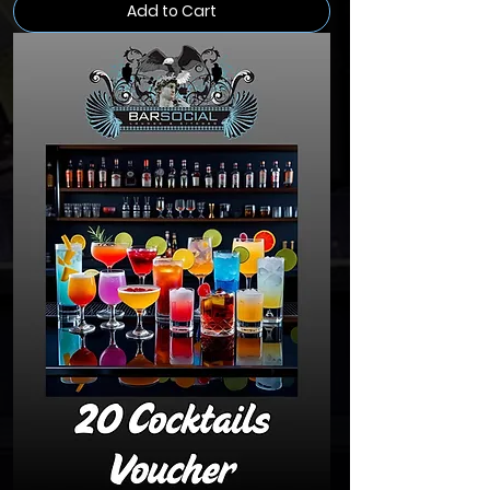
Add to Cart