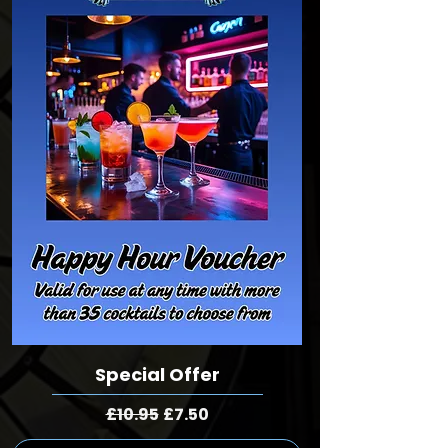
Special Offer
Regular Price
Sale Price
£10.95
£7.50