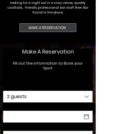
looking for a night out in a cosy venue, quality
cocktails, friendly professional bar staff then Bar
Social is the place.
MAKE A RESERVATION
Make A Reservation
Fill out the information to Book your
Spot
Party size
2 guests
Date
Time