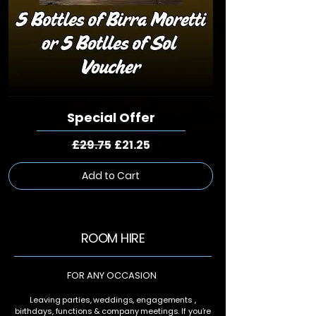
Special Offer
Regular Price
Sale Price
£29.75
£21.25
Add to Cart
ROOM HIRE​
FOR ANY OCCASION
Leaving parties, weddings, engagements ,
birthdays, functions & company meetings. If you’re