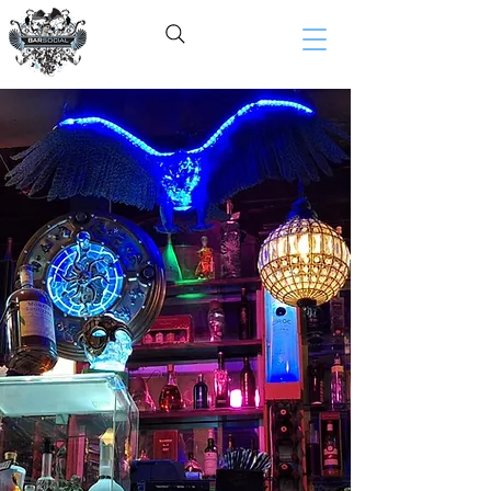
BAR SOCIAL​