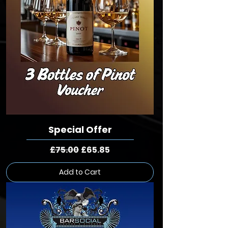
Special Offer
Regular Price
Sale Price
£75.00
£65.85
Add to Cart