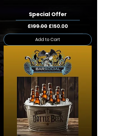
Special Offer
Regular Price
Sale Price
£199.00
£150.00
Add to Cart