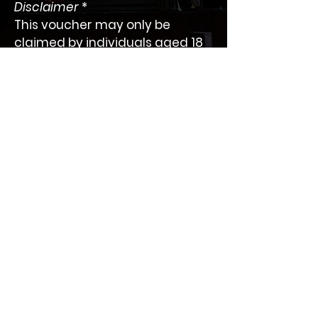
Disclaimer
 *
This voucher may only be 
claimed by individuals aged 18 
years or older.
 Please contact us for more 
information.
BAR SOCIAL
One of the best cocktail bars in The Heart of
Battersea located on Lavender Hill.
Information
Collection
Privacy Policy
Home
Refund Policy
About us
Promotions
samhachemi@icloud.com
Gallery
Work:
020 7223 2000
Mobile:
078 0389 3299
Book Online
Design and developed by
ETA Web Design