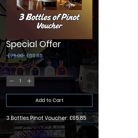
Special Offer
Regular
Sale
 £75.00 
£65.85
Price
Price
Quantity
*
Add to Cart
3 Bottles Pinot Voucher: £65.85