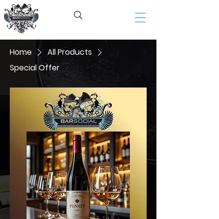
BAR SOCIAL​
Home
All Products
Special Offer