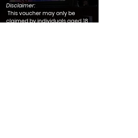
Disclaimer:
 This voucher may only be 
claimed by individuals aged 18 
years or older.
 Please contact us for more 
information
BAR SOCIAL
One of the best cocktail bars in The Heart of
Battersea located on Lavender Hill.
Information
Collection
Privacy Policy
Home
Refund Policy
About us
Promotions
samhachemi@icloud.com
Gallery
Work:
020 7223 2000
Mobile:
078 0389 3299
Book Online