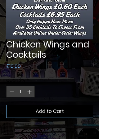
Chicken Wings and
Cocktails
Price
£10.00
Quantity
*
Add to Cart