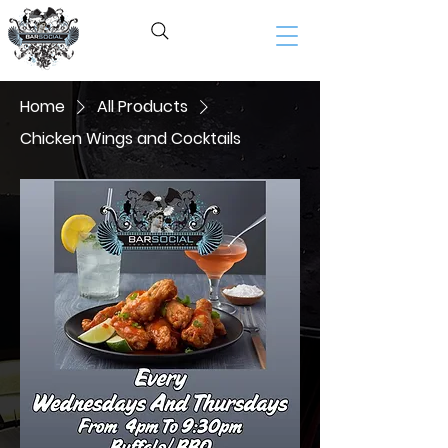
BAR SOCIAL​
Home
All Products
Chicken Wings and Cocktails