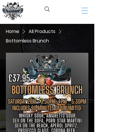
BAR SOCIAL​
Home
All Products
Bottomless Brunch