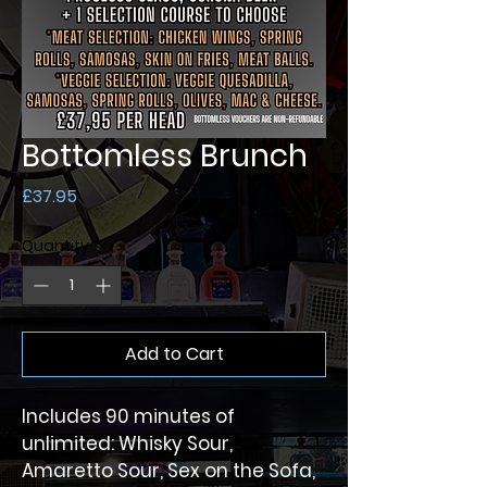
Bottomless Brunch
Price
£37.95
Quantity
*
Add to Cart
Includes 90 minutes of 
unlimited: Whisky Sour, 
Amaretto Sour, Sex on the Sofa, 