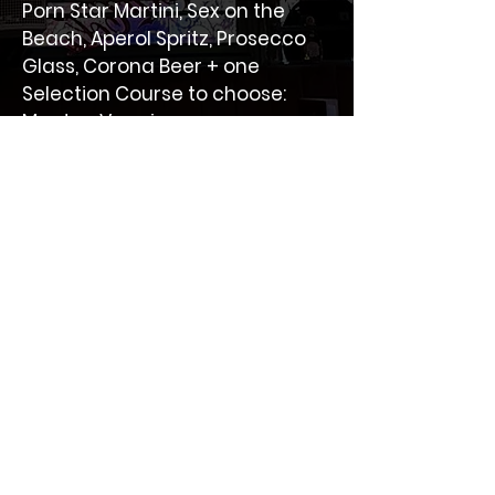
Porn Star Martini, Sex on the 
Beach, Aperol Spritz, Prosecco 
Glass, Corona Beer + one 
Selection Course to choose: 
Meat or Veggie.
Non-refundable
Bottomless Brunch packages are non-
refundable.
BAR SOCIAL
One of the best cocktail bars in The Heart of
Battersea located on Lavender Hill.
Information
Collection
Privacy Policy
Home
Refund Policy
About us
Promotions
samhachemi@icloud.com